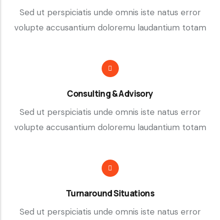
Sed ut perspiciatis unde omnis iste natus error
volupte accusantium doloremu laudantium totam
Consulting & Advisory
Sed ut perspiciatis unde omnis iste natus error
volupte accusantium doloremu laudantium totam
Turnaround Situations
Sed ut perspiciatis unde omnis iste natus error