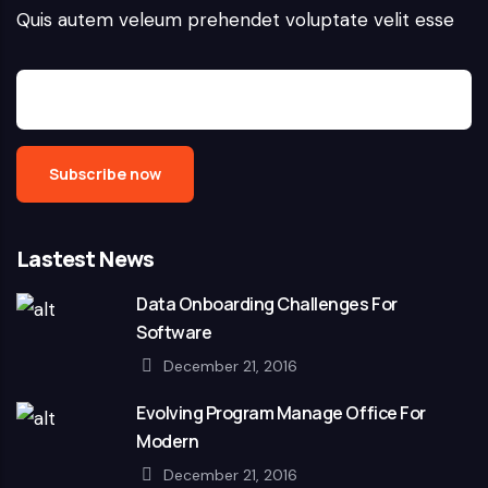
Quis autem veleum prehendet voluptate velit esse
Lastest News
Data Onboarding Challenges For
Software
December 21, 2016
Evolving Program Manage Office For
Modern
December 21, 2016