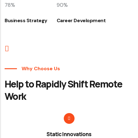
78%
90%
Business Strategy
Career Development
Why Choose Us
Help to Rapidly Shift Remote
Work
Static Innovations