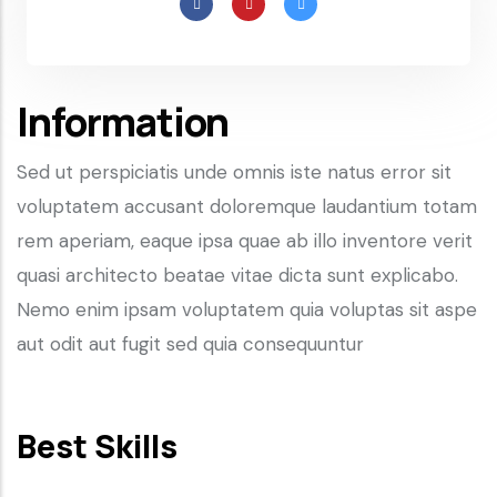
Information
Sed ut perspiciatis unde omnis iste natus error sit
voluptatem accusant doloremque laudantium totam
rem aperiam, eaque ipsa quae ab illo inventore verit
quasi architecto beatae vitae dicta sunt explicabo.
Nemo enim ipsam voluptatem quia voluptas sit aspe
aut odit aut fugit sed quia consequuntur
Best Skills