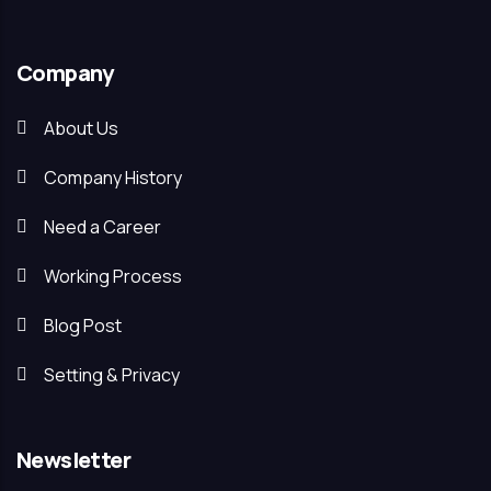
Company
About Us
Company History
Need a Career
Working Process
Blog Post
Setting & Privacy
Newsletter