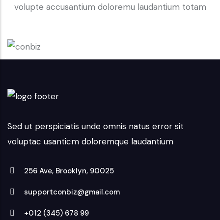
volupte accusantium doloremu laudantium totam
Sed ut perspiciatis unde omnis natus error sit
voluptac usanticm doloremque laudantium
256 Ave, Brooklyn, 90025
supportconbiz@gmail.com
+012 (345) 678 99