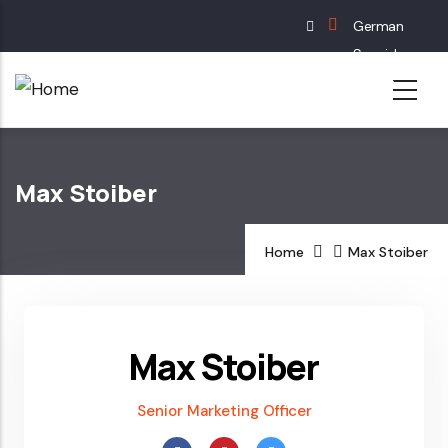
Skip
German
to
Spanish
main
English
content
French
Max Stoiber
Home
Max Stoiber
Max Stoiber
Senior Marketing Officer