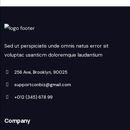
Sed ut perspiciatis unde omnis natus error sit
voluptac usanticm doloremque laudantium
256 Ave, Brooklyn, 90025
supportconbiz@gmail.com
+012 (345) 678 99
Company