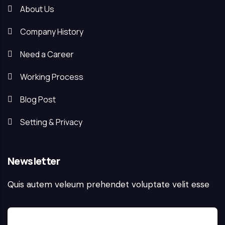
About Us
Company History
Need a Career
Working Process
Blog Post
Setting & Privacy
Newsletter
Quis autem veleum prehendet voluptate velit esse