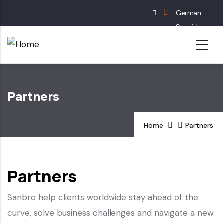
Skip
German
to
Spanish
main
English
content
French
Partners
Home
Partners
Partners
Sanbro help clients worldwide stay ahead of the
curve, solve business challenges and navigate a new