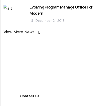
Evolving Program Manage Office For
Modern
December 21, 2016
View More News
Looking For
Professional
Agency ?
Contact us