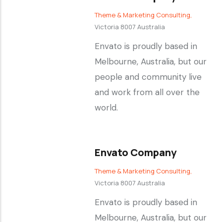
Theme & Marketing Consulting,
Victoria 8007 Australia
Envato is proudly based in
Melbourne, Australia, but our
people and community live
and work from all over the
world.
Envato Company
Theme & Marketing Consulting,
Victoria 8007 Australia
Envato is proudly based in
Melbourne, Australia, but our