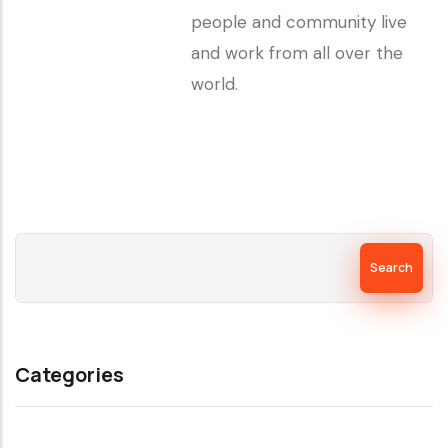
people and community live
and work from all over the
world.
Search
Categories