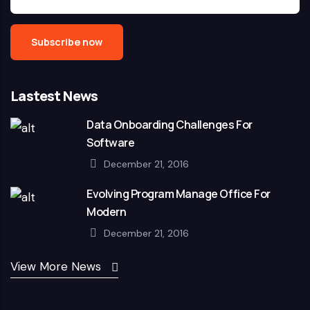
Lastest News
Data Onboarding Challenges For
Software
December 21, 2016
Evolving Program Manage Office For
Modern
December 21, 2016
View More News