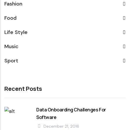
Fashion
Food
Life Style
Music
Sport
Recent Posts
Data Onboarding Challenges For
Software
December 21, 2016