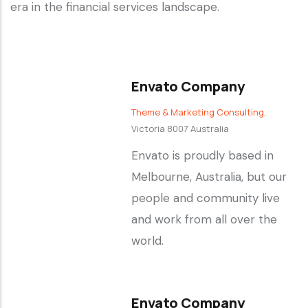
era in the financial services landscape.
Envato Company
Theme & Marketing Consulting,
Victoria 8007 Australia
Envato is proudly based in
Melbourne, Australia, but our
people and community live
and work from all over the
world.
Envato Company