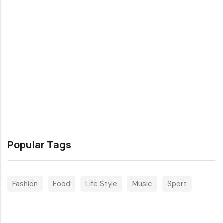
Popular Tags
Fashion
Food
Life Style
Music
Sport