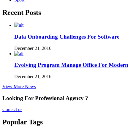
Recent Posts
Data Onboarding Challenges For Software
December 21, 2016
Evolving Program Manage Office For Modern
December 21, 2016
View More News
Looking For Professional Agency ?
Contact us
Popular Tags