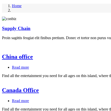
Home
Supply Chain
Proin sagittis feugiat elit finibus pretium. Donec et tortor non purus vu
China office
Read more
about
China
Find all the entertainment you need for all ages on this island, where 
office
Canada Office
Read more
about
Canada
Find all the entertainment you need for all ages on this island, where 
Office