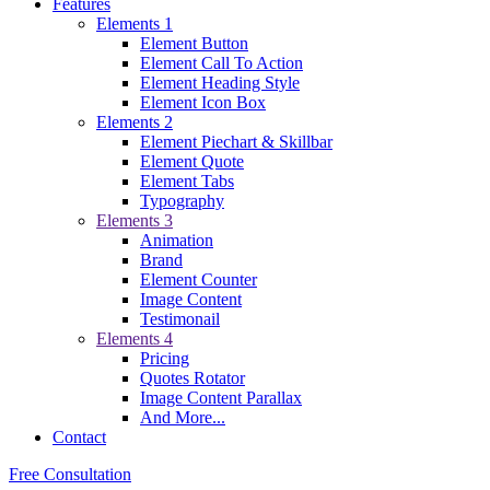
Features
Elements 1
Element Button
Element Call To Action
Element Heading Style
Element Icon Box
Elements 2
Element Piechart & Skillbar
Element Quote
Element Tabs
Typography
Elements 3
Animation
Brand
Element Counter
Image Content
Testimonail
Elements 4
Pricing
Quotes Rotator
Image Content Parallax
And More...
Contact
Free Consultation