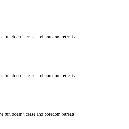
the fun doesn't cease and boredom retreats.
the fun doesn't cease and boredom retreats.
the fun doesn't cease and boredom retreats.