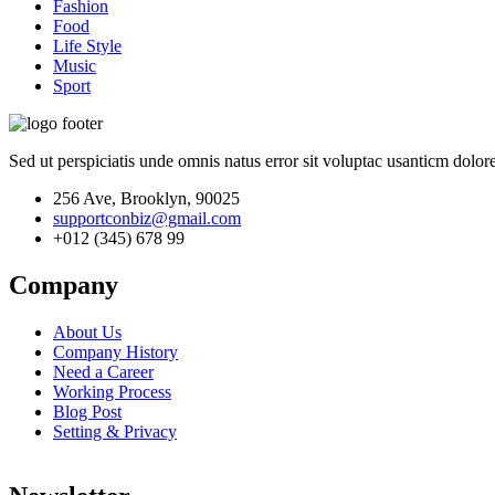
Fashion
Food
Life Style
Music
Sport
Sed ut perspiciatis unde omnis natus error sit voluptac usanticm dol
256 Ave, Brooklyn, 90025
supportconbiz@gmail.com
+012 (345) 678 99
Company
About Us
Company History
Need a Career
Working Process
Blog Post
Setting & Privacy