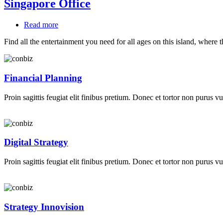
Singapore Office
Read more
about
Singapore
Find all the entertainment you need for all ages on this island, where 
Office
Financial Planning
Proin sagittis feugiat elit finibus pretium. Donec et tortor non purus vu
Digital Strategy
Proin sagittis feugiat elit finibus pretium. Donec et tortor non purus vu
Strategy Innovision