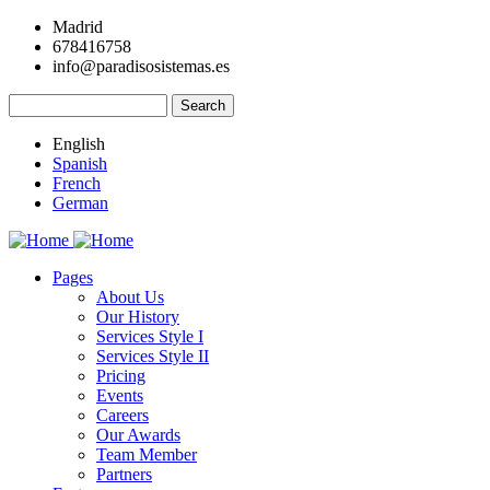
Skip
Madrid
to
678416758
main
info@paradisosistemas.es
content
Search
English
Spanish
French
German
Pages
About Us
Main
Our History
navigation
Services Style I
Services Style II
Pricing
Events
Careers
Our Awards
Team Member
Partners