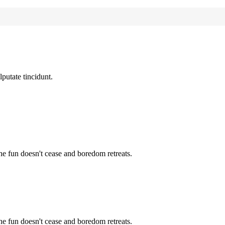
lputate tincidunt.
the fun doesn't cease and boredom retreats.
the fun doesn't cease and boredom retreats.