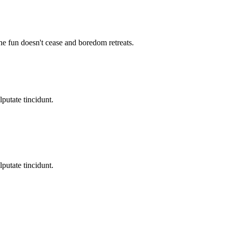
the fun doesn't cease and boredom retreats.
lputate tincidunt.
lputate tincidunt.