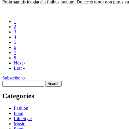
Proin sagittis feugiat elit finibus pretium. Donec et tortor non purus vu
Current
1
page
Page
2
Page
3
Page
4
Page
5
Page
6
Page
7
Page
8
Next
Next ›
page
Last
Last »
page
Subscribe to
Search
Categories
Fashion
Food
Life Style
Music
Sport