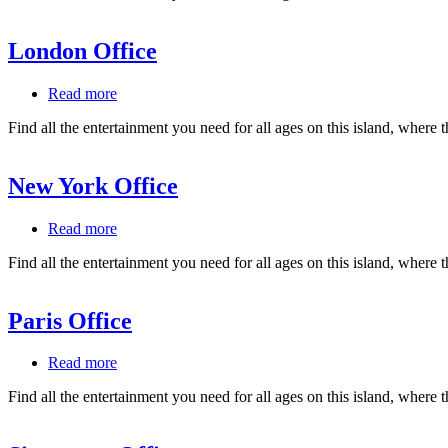
London Office
Read more
about
London
Find all the entertainment you need for all ages on this island, where 
Office
New York Office
Read more
about
New
Find all the entertainment you need for all ages on this island, where 
York
Office
Paris Office
Read more
about
Paris
Find all the entertainment you need for all ages on this island, where 
Office