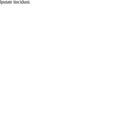
lputate tincidunt.