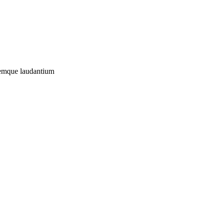
oremque laudantium