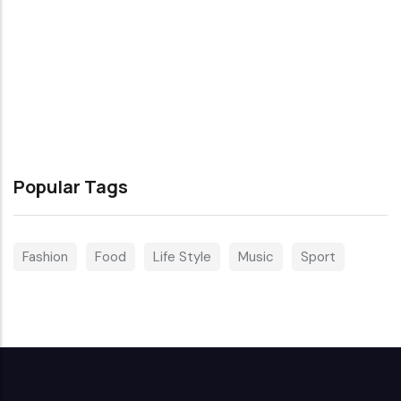
Popular Tags
Fashion
Food
Life Style
Music
Sport