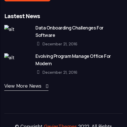
Lastest News
Data Onboarding Challenges For
Software
December 21, 2016
Evolving Program Manage Office For
Modern
December 21, 2016
View More News
© Copyright
GaviasThemes
2022. All Rights