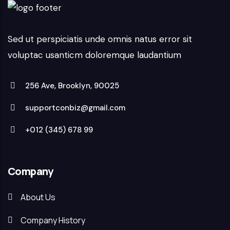
Sed ut perspiciatis unde omnis natus error sit
voluptac usanticm doloremque laudantium
256 Ave, Brooklyn, 90025
supportconbiz@gmail.com
+012 (345) 678 99
Company
About Us
Company History