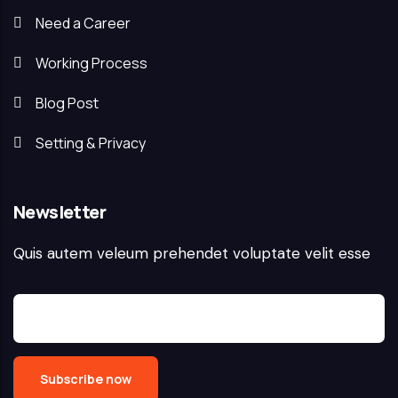
Need a Career
Working Process
Blog Post
Setting & Privacy
Newsletter
Quis autem veleum prehendet voluptate velit esse