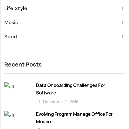
Life Style
Music
Sport
Recent Posts
Data Onboarding Challenges For
Software
December 21, 2016
Evolving Program Manage Office For
Modern