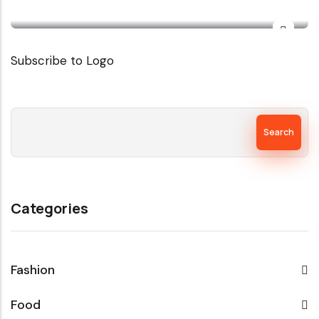
Subscribe to Logo
Search
Categories
Fashion
Food