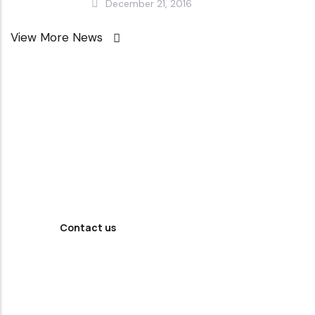
December 21, 2016
View More News
Looking For
Professional
Agency ?
Contact us