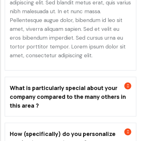
adipiscing elit. Sed blandit metus erat, quis varius
nibh malesuada ut. In et nunc massa.
Pellentesque augue dolor, bibendum id leo sit
amet, viverra aliquam sapien. Sed et velit eu
eros bibendum imperdiet. Sed cursus urna eu
tortor porttitor tempor. Lorem ipsum dolor sit
amet, consectetur adipiscing elit.
What is particularly special about your
company compared to the many others in
this area ?
How (specifically) do you personalize