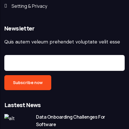
Setting & Privacy
Newsletter
Quis autem veleum prehendet voluptate velit esse
Lastest News
Data Onboarding Challenges For
Software