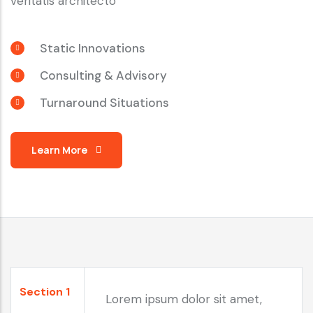
veritatis architecto
Static Innovations
Consulting & Advisory
Turnaround Situations
Learn More
Section 1
Lorem ipsum dolor sit amet,