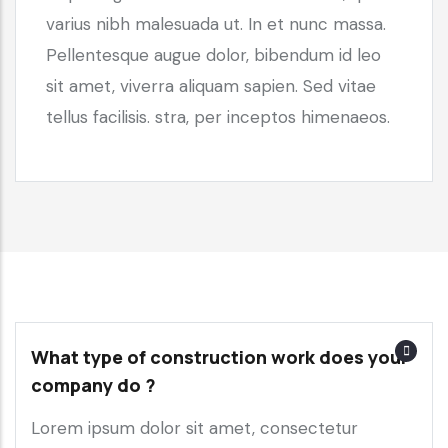
varius nibh malesuada ut. In et nunc massa.
Pellentesque augue dolor, bibendum id leo
sit amet, viverra aliquam sapien. Sed vitae
tellus facilisis. stra, per inceptos himenaeos.
What type of construction work does your
company do ?
Lorem ipsum dolor sit amet, consectetur