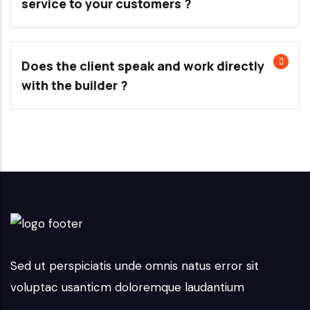
service to your customers ?
Does the client speak and work directly
with the builder ?
Sed ut perspiciatis unde omnis natus error sit
voluptac usanticm doloremque laudantium