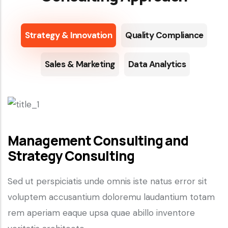
Strategy & Innovation
Quality Compliance
Sales & Marketing
Data Analytics
Management Consulting and
Strategy Consulting
Sed ut perspiciatis unde omnis iste natus error sit
voluptem accusantium doloremu laudantium totam
rem aperiam eaque upsa quae abillo inventore