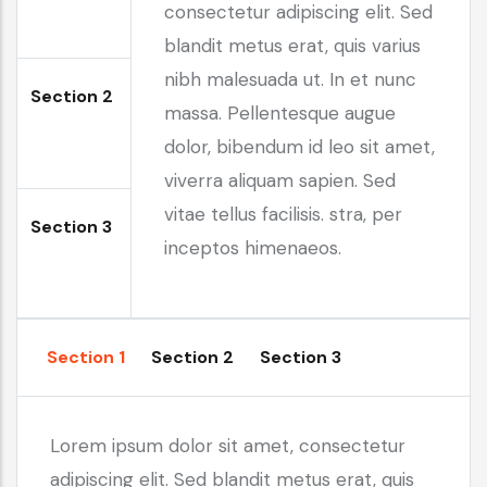
consectetur adipiscing elit. Sed
blandit metus erat, quis varius
nibh malesuada ut. In et nunc
Section 2
massa. Pellentesque augue
dolor, bibendum id leo sit amet,
viverra aliquam sapien. Sed
vitae tellus facilisis. stra, per
Section 3
inceptos himenaeos.
Section 1
Section 2
Section 3
Lorem ipsum dolor sit amet, consectetur
adipiscing elit. Sed blandit metus erat, quis