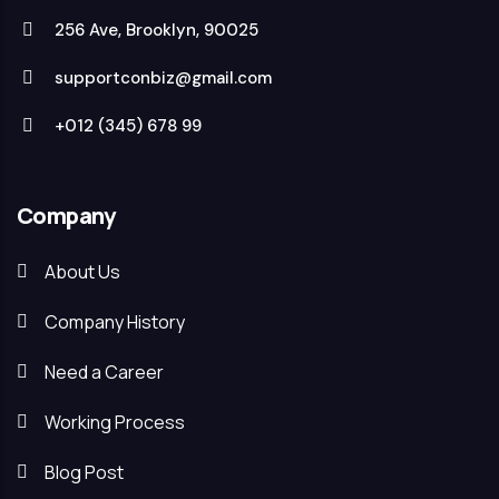
256 Ave, Brooklyn, 90025
supportconbiz@gmail.com
+012 (345) 678 99
Company
About Us
Company History
Need a Career
Working Process
Blog Post