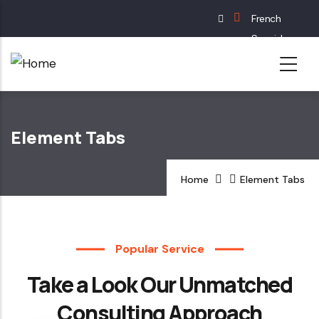
Skip
French
to
Spanish
main
English
content
German
Element Tabs
Home
Element Tabs
Popular Service
Take a Look Our Unmatched
Consulting Approach