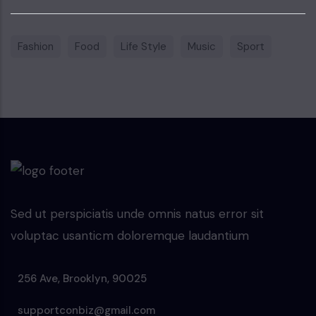
Fashion
Food
Life Style
Music
Sport
Sed ut perspiciatis unde omnis natus error sit
voluptac usanticm doloremque laudantium
256 Ave, Brooklyn, 90025
supportconbiz@gmail.com