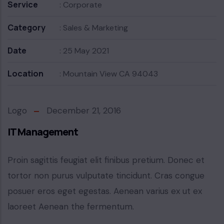
Service
: Corporate
Category
: Sales & Marketing
Date
: 25 May 2021
Location
: Mountain View CA 94043
Logo
December 21, 2016
IT Management
Proin sagittis feugiat elit finibus pretium. Donec et
tortor non purus vulputate tincidunt. Cras congue
posuer eros eget egestas. Aenean varius ex ut ex
laoreet Aenean the fermentum.