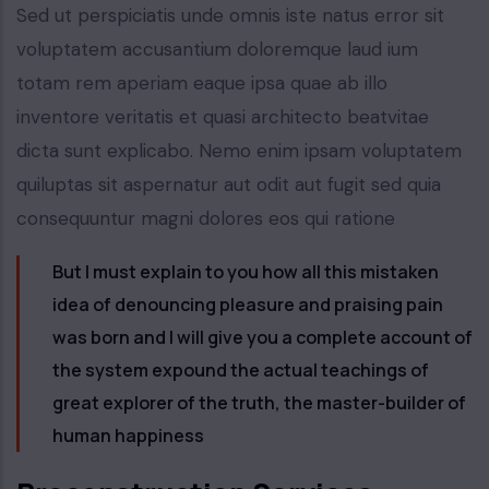
Sed ut perspiciatis unde omnis iste natus error sit
voluptatem accusantium doloremque laud ium
totam rem aperiam eaque ipsa quae ab illo
inventore veritatis et quasi architecto beatvitae
dicta sunt explicabo. Nemo enim ipsam voluptatem
quiluptas sit aspernatur aut odit aut fugit sed quia
consequuntur magni dolores eos qui ratione
But I must explain to you how all this mistaken
idea of denouncing pleasure and praising pain
was born and I will give you a complete account of
the system expound the actual teachings of
great explorer of the truth, the master-builder of
human happiness