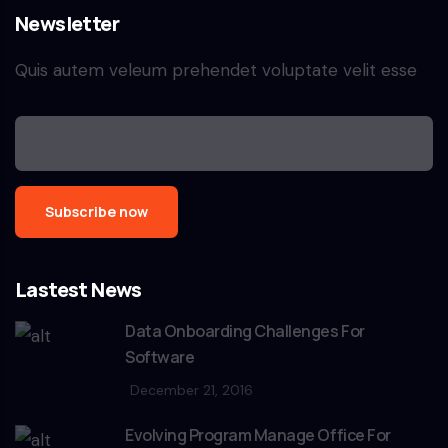
Newsletter
Quis autem veleum prehendet voluptate velit esse
Lastest News
Data Onboarding Challenges For
Software
December 21, 2016
Evolving Program Manage Office For