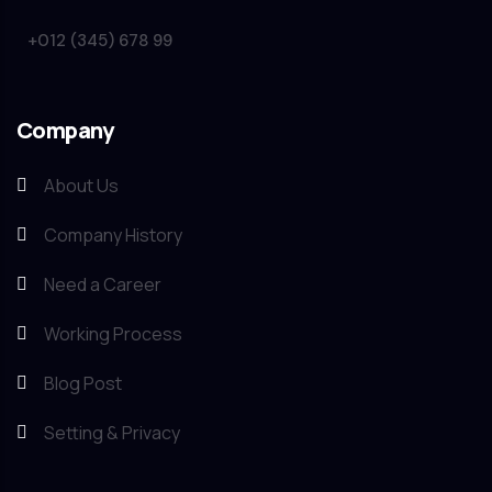
+012 (345) 678 99
Company
About Us
Company History
Need a Career
Working Process
Blog Post
Setting & Privacy