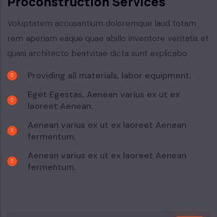
Proconstruction Services
Voluptatem accusantium doloremque laud totam
rem aperiam eaque quae abillo inventore veritatis et
quasi architecto beatvitae dicta sunt explicabo.
Providing all materials, labor equipment.
Eget Egestas. Aenean varius ex ut ex
laoreet Aenean.
Aenean varius ex ut ex laoreet Aenean
fermentum.
Aenean varius ex ut ex laoreet Aenean
fermentum.