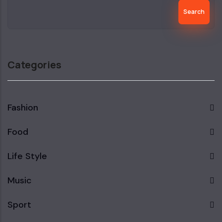
Search
Categories
Fashion
Food
Life Style
Music
Sport