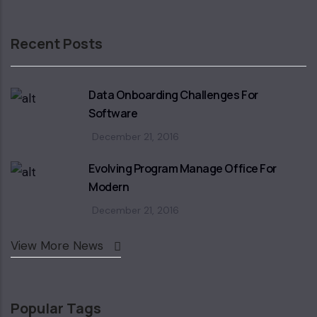
Recent Posts
Data Onboarding Challenges For
Software
December 21, 2016
Evolving Program Manage Office For
Modern
December 21, 2016
View More News
Popular Tags