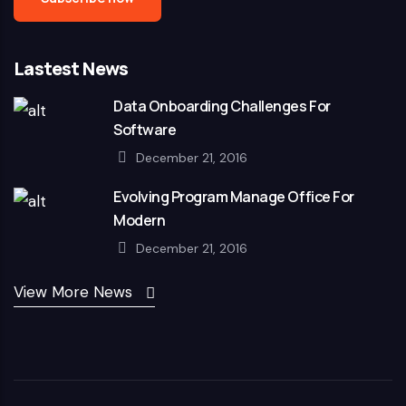
Lastest News
Data Onboarding Challenges For
Software
December 21, 2016
Evolving Program Manage Office For
Modern
December 21, 2016
View More News