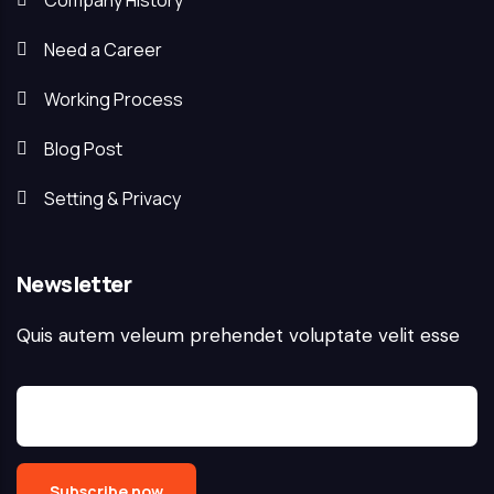
Company History
Need a Career
Working Process
Blog Post
Setting & Privacy
Newsletter
Quis autem veleum prehendet voluptate velit esse