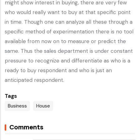
might show interest in buying, there are very few
who would really want to buy at that specific point
in time. Though one can analyze all these through a
specific method of experimentation there is no tool
available from now on to measure or predict the
same. Thus the sales department is under constant
pressure to recognize and differentiate as who is a
ready to buy respondent and who is just an
anticipated respondent.
Tags
Business
House
Comments