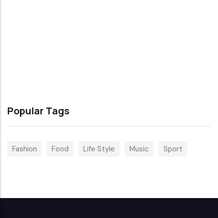
Popular Tags
Fashion
Food
Life Style
Music
Sport