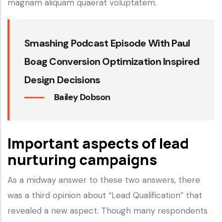
magnam aliquam quaerat voluptatem.
Smashing Podcast Episode With Paul
Boag Conversion Optimization Inspired
Design Decisions
Bailey Dobson
Important aspects of lead
nurturing campaigns
As a midway answer to these two answers, there
was a third opinion about “Lead Qualification” that
revealed a new aspect. Though many respondents