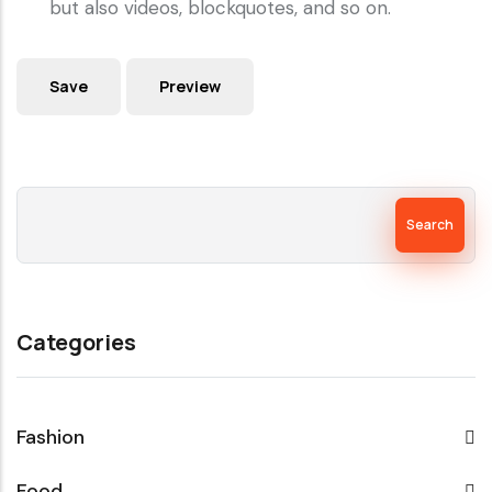
but also videos, blockquotes, and so on.
Search
Categories
Fashion
Food