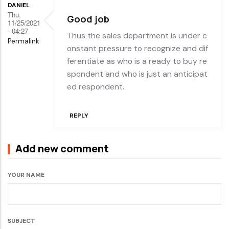
DANIEL
Thu,
Good job
11/25/2021
- 04:27
Thus the sales department is under c
Permalink
onstant pressure to recognize and dif
ferentiate as who is a ready to buy re
spondent and who is just an anticipat
ed respondent.
REPLY
Add new comment
YOUR NAME
SUBJECT