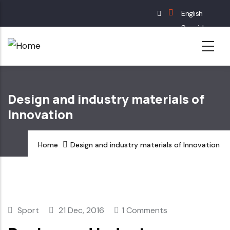
Skip
English
to
Spanish
main
French
content
German
Design and industry materials of
Innovation
Home
Design and industry materials of Innovation
Sport
21 Dec, 2016
1 Comments