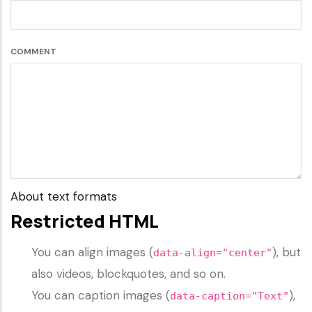
COMMENT
About text formats
Restricted HTML
You can align images (
), but
data-align="center"
also videos, blockquotes, and so on.
You can caption images (
),
data-caption="Text"