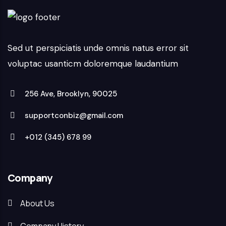
Sed ut perspiciatis unde omnis natus error sit
voluptac usanticm doloremque laudantium
256 Ave, Brooklyn, 90025
supportconbiz@gmail.com
+012 (345) 678 99
Company
About Us