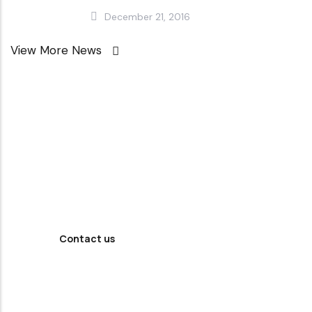
December 21, 2016
View More News
Looking For
Professional
Agency ?
Contact us