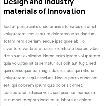
Design and industry
materials of Innovation
Sed ut perspiciatis unde omnis iste natus error sit
voluptatem accusantium doloremque laudantium,
totam rem aperiam, eaque ipsa quae ab illo
inventore veritatis et quasi architecto beatae vitae
dicta sunt explicabo. Nemo enim ipsam voluptatem
quia voluptas sit aspernatur aut odit aut fugit, sed
quia consequuntur magni dolores eos qui ratione
voluptatem sequi nesciunt. Neque porro quisquam
est, qui dolorem ipsum quia dolor sit amet,
consectetur, adipisci velit, sed quia non numquam
eius modi tempora incidunt ut labore et dolore