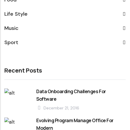
Life Style
Music
Sport
Recent Posts
Data Onboarding Challenges For
Software
December 21, 2016
Evolving Program Manage Office For
Modern