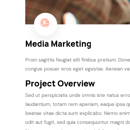
Media Marketing
Proin sagittis feugiat elit finibus pretium. Do
congue posuer eros eget egestas. Aenean var
Project Overview
Sed ut perspiciatis unde omnis iste natus er
laudantium, totam rem aperiam, eaque ipsa qua
beatae vitae dicta sunt explicabo. Nemo enim
odit aut fugit, sed quia consequuntur magni d