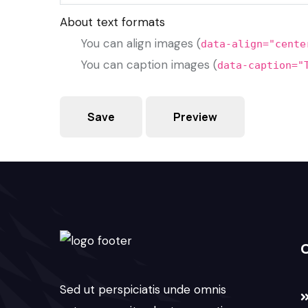
About text formats
You can align images (
data-align="cente
You can caption images (
data-caption="
Sed ut perspiciatis unde omnis