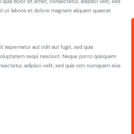
uia dolor sit amet, consectetur, adipisci velit, sed
t ut labore et dolore magnam aliquam quaerat
aspernatur aut odit aut fugit, sed quia
voluptatem sequi nesciunt. Neque porro quisquam
nsectetur, adipisci velit, sed quia non numquam eius