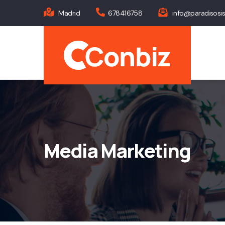
Skip
Madrid
678416758
info@paradisosi
to
Main
main
navig
content
Media Marketing