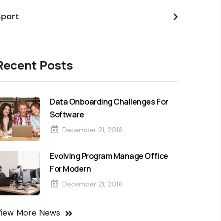
Sport
Recent Posts
Data Onboarding Challenges For
Software
December 21, 2016
Evolving Program Manage Office
For Modern
December 21, 2016
View More News