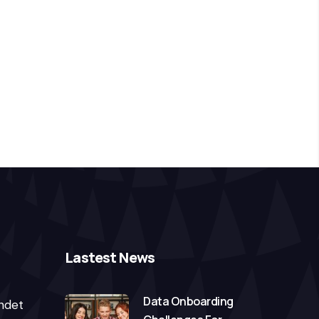
Lastest News
Data Onboarding
ndet