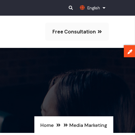
English
List additional 
Free Consultation
Home
Media Marketing