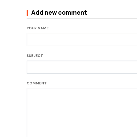
Add new comment
YOUR NAME
SUBJECT
COMMENT