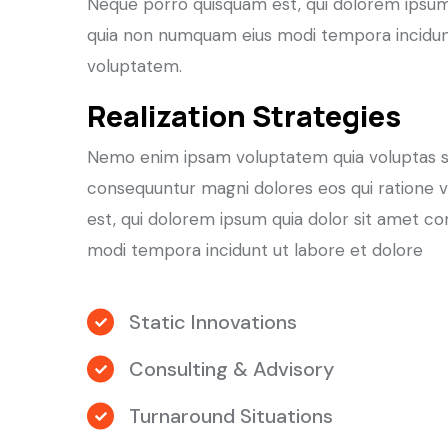
Neque porro quisquam est, qui dolorem ipsum q
quia non numquam eius modi tempora incidun
voluptatem.
Realization Strategies
Nemo enim ipsam voluptatem quia voluptas sit 
consequuntur magni dolores eos qui ratione 
est, qui dolorem ipsum quia dolor sit amet co
modi tempora incidunt ut labore et dolore
Static Innovations
Consulting & Advisory
Turnaround Situations