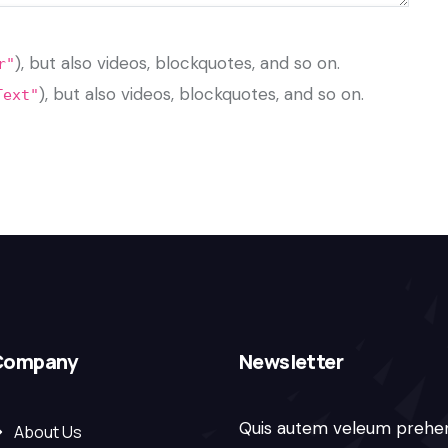
), but also videos, blockquotes, and so on.
r"
), but also videos, blockquotes, and so on.
Text"
Company
Newsletter
Quis autem veleum prehe
About Us