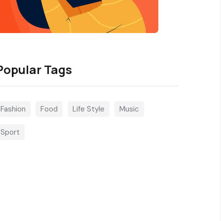
Popular Tags
Fashion
Food
Life Style
Music
Sport