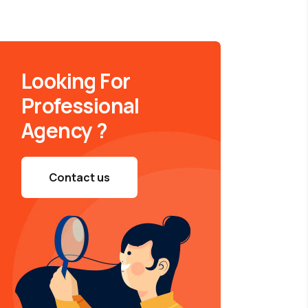
Looking For
Professional
Agency ?
Contact us