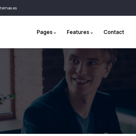
stemas.es
ation
Pages
Features
Contact