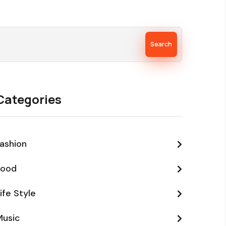
Search
Categories
ashion
Food
ife Style
Music