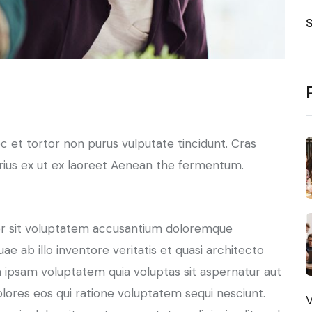
nec et tortor non purus vulputate tincidunt. Cras
ius ex ut ex laoreet Aenean the fermentum.
ror sit voluptatem accusantium doloremque
e ab illo inventore veritatis et quasi architecto
 ipsam voluptatem quia voluptas sit aspernatur aut
olores eos qui ratione voluptatem sequi nesciunt.