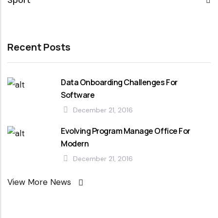
Sport
Recent Posts
Data Onboarding Challenges For
Software
December 21, 2016
Evolving Program Manage Office For
Modern
December 21, 2016
View More News