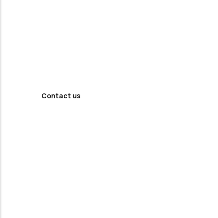
Looking For
Professional
Agency ?
Contact us