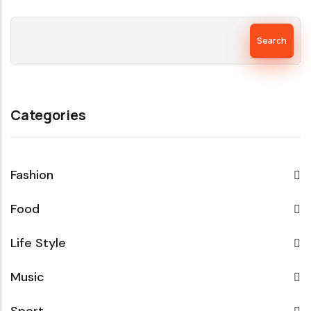
Search
Categories
Fashion
Food
Life Style
Music