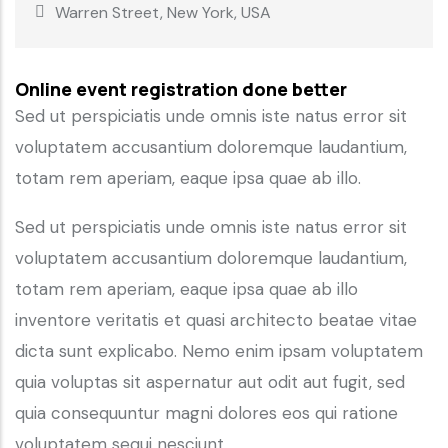
Warren Street, New York, USA
Online event registration done better
Sed ut perspiciatis unde omnis iste natus error sit
voluptatem accusantium doloremque laudantium,
totam rem aperiam, eaque ipsa quae ab illo.
Sed ut perspiciatis unde omnis iste natus error sit
voluptatem accusantium doloremque laudantium,
totam rem aperiam, eaque ipsa quae ab illo
inventore veritatis et quasi architecto beatae vitae
dicta sunt explicabo. Nemo enim ipsam voluptatem
quia voluptas sit aspernatur aut odit aut fugit, sed
quia consequuntur magni dolores eos qui ratione
voluptatem sequi nesciunt.