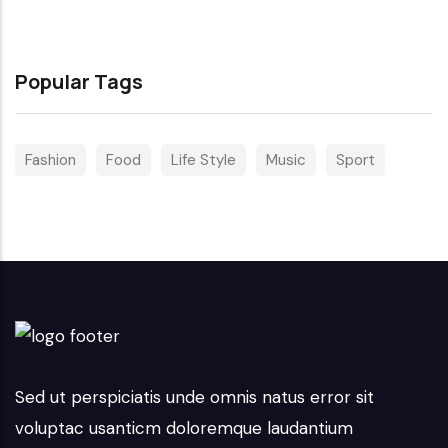
Popular Tags
Fashion
Food
Life Style
Music
Sport
Sed ut perspiciatis unde omnis natus error sit
voluptac usanticm doloremque laudantium