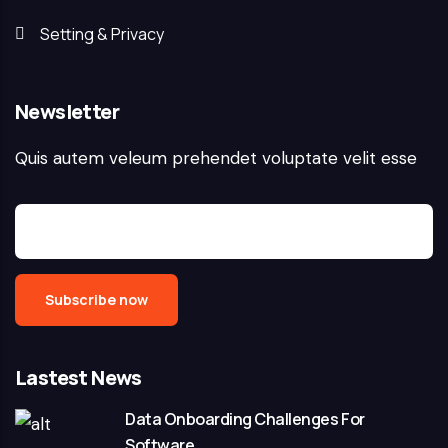
Setting & Privacy
Newsletter
Quis autem veleum prehendet voluptate velit esse
Lastest News
Data Onboarding Challenges For
Software