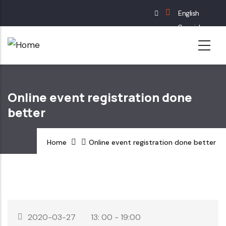
Skip
English
to
Spanish
main
French
content
German
Online event registration done
better
Home
Online event registration done better
2020-03-27
13: 00 - 19:00