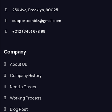
256 Ave, Brooklyn, 90025
supportconbiz@gmail.com
+012 (345) 678 99
Company
About Us
Company History
Need a Career
Working Process
Blog Post