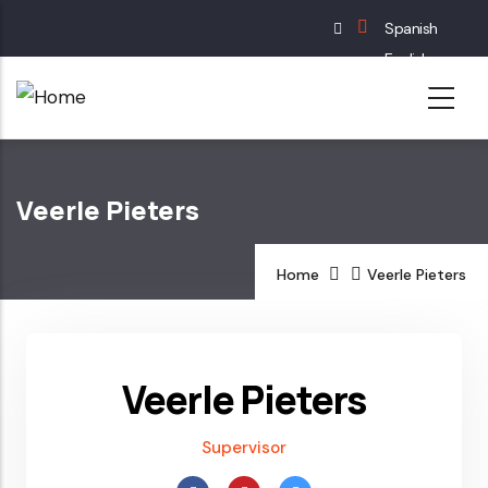
Skip
Spanish
to
English
main
French
content
German
Veerle Pieters
Home
Veerle Pieters
Veerle Pieters
Supervisor