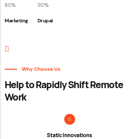
80%
90%
Marketing
Drupal
Why Choose Us
Help to Rapidly Shift Remote
Work
Static Innovations