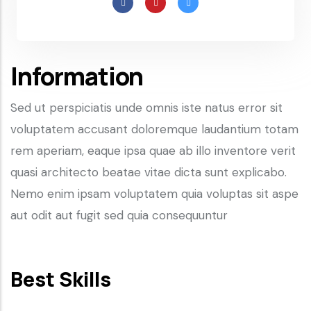
Information
Sed ut perspiciatis unde omnis iste natus error sit
voluptatem accusant doloremque laudantium totam
rem aperiam, eaque ipsa quae ab illo inventore verit
quasi architecto beatae vitae dicta sunt explicabo.
Nemo enim ipsam voluptatem quia voluptas sit aspe
aut odit aut fugit sed quia consequuntur
Best Skills