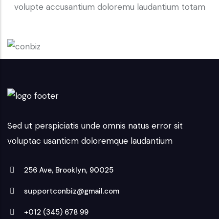
volupte accusantium doloremu laudantium totam
Sed ut perspiciatis unde omnis natus error sit
voluptac usanticm doloremque laudantium
256 Ave, Brooklyn, 90025
supportconbiz@gmail.com
+012 (345) 678 99