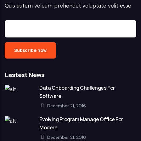
Quis autem veleum prehendet voluptate velit esse
Lastest News
Data Onboarding Challenges For
Software
December 21, 2016
Evolving Program Manage Office For
Modern
December 21, 2016