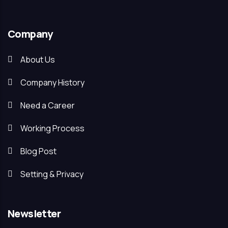
Company
About Us
Company History
Need a Career
Working Process
Blog Post
Setting & Privacy
Newsletter