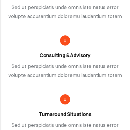
Sed ut perspiciatis unde omnis iste natus error
volupte accusantium doloremu laudantium totam
Consulting & Advisory
Sed ut perspiciatis unde omnis iste natus error
volupte accusantium doloremu laudantium totam
Turnaround Situations
Sed ut perspiciatis unde omnis iste natus error