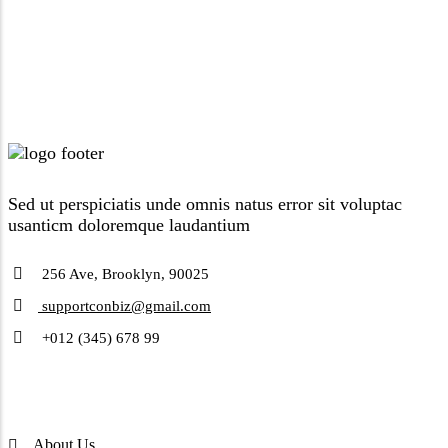
Sed ut perspiciatis unde omnis natus error sit voluptac
usanticm doloremque laudantium
256 Ave, Brooklyn, 90025
supportconbiz@gmail.com
+012 (345) 678 99
Company
About Us