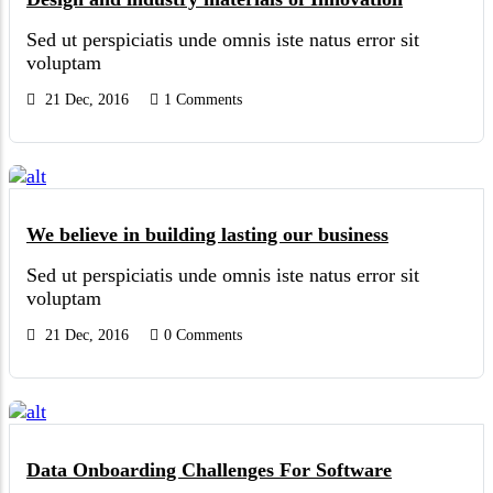
Sed ut perspiciatis unde omnis iste natus error sit
voluptam
21 Dec, 2016
1 Comments
We believe in building lasting our business
Sed ut perspiciatis unde omnis iste natus error sit
voluptam
21 Dec, 2016
0 Comments
Data Onboarding Challenges For Software