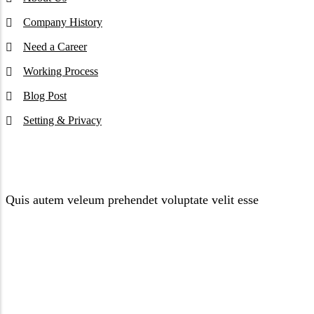
Company History
Need a Career
Working Process
Blog Post
Setting & Privacy
Newsletter
Quis autem veleum prehendet voluptate velit esse