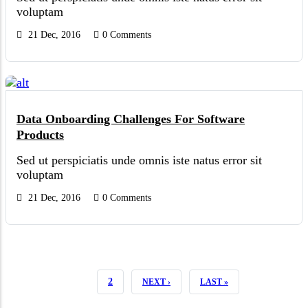
voluptam
21 Dec, 2016
0 Comments
Data Onboarding Challenges For Software
Products
Sed ut perspiciatis unde omnis iste natus error sit
voluptam
21 Dec, 2016
0 Comments
CURRENT
1
PAGE
2
NEXT
NEXT ›
LAST
LAST »
PAGE
PAGE
PAGE