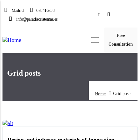
Skip
Madrid
678416758
to
Spanish
main
info@paradisosistemas.es
English
content
French
Free
German
Consultation
Grid posts
Grid posts
Home
Design and industry materials of Innovation