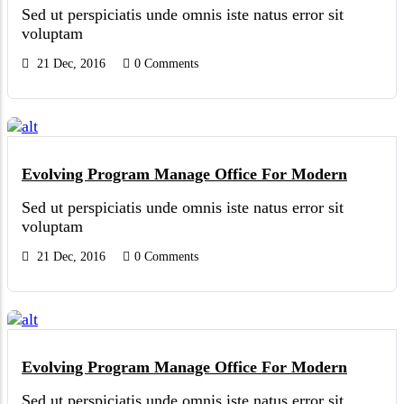
Sed ut perspiciatis unde omnis iste natus error sit
voluptam
21 Dec, 2016
0 Comments
Evolving Program Manage Office For Modern
Sed ut perspiciatis unde omnis iste natus error sit
voluptam
21 Dec, 2016
0 Comments
Evolving Program Manage Office For Modern
Sed ut perspiciatis unde omnis iste natus error sit