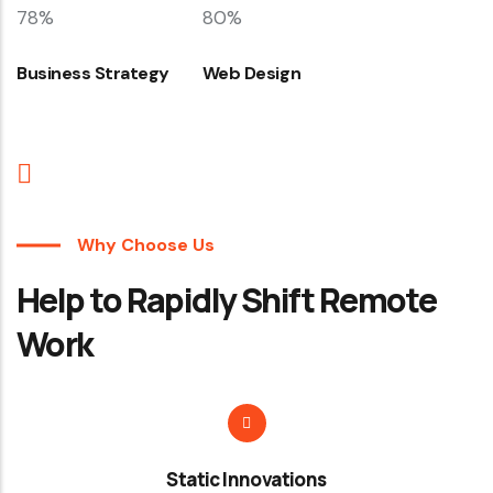
78%
80%
Business Strategy
Web Design
Why Choose Us
Help to Rapidly Shift Remote
Work
Static Innovations