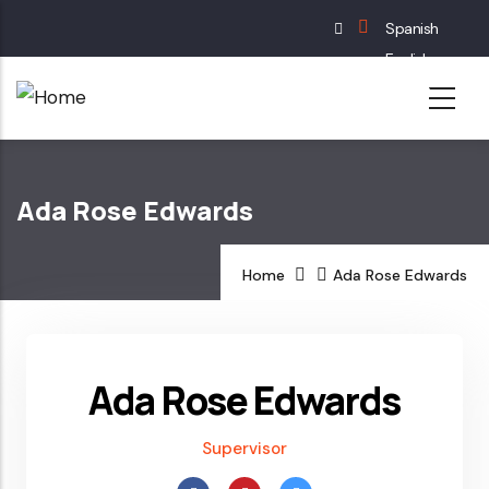
Skip
Spanish
to
English
main
French
content
German
Ada Rose Edwards
Home
Ada Rose Edwards
Ada Rose Edwards
Supervisor