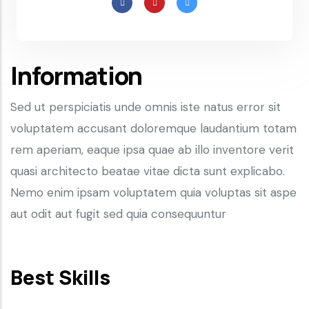
Information
Sed ut perspiciatis unde omnis iste natus error sit
voluptatem accusant doloremque laudantium totam
rem aperiam, eaque ipsa quae ab illo inventore verit
quasi architecto beatae vitae dicta sunt explicabo.
Nemo enim ipsam voluptatem quia voluptas sit aspe
aut odit aut fugit sed quia consequuntur
Best Skills