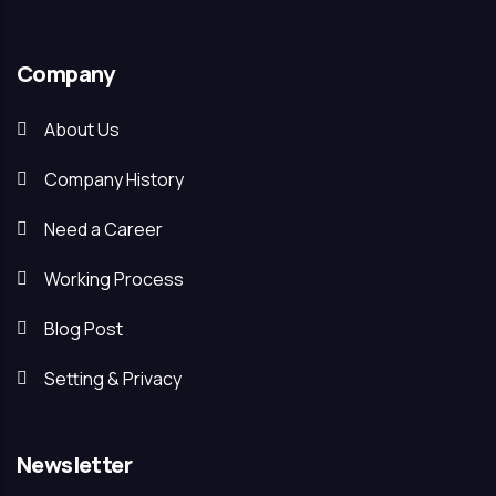
Company
About Us
Company History
Need a Career
Working Process
Blog Post
Setting & Privacy
Newsletter