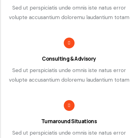
Sed ut perspiciatis unde omnis iste natus error
volupte accusantium doloremu laudantium totam
Consulting & Advisory
Sed ut perspiciatis unde omnis iste natus error
volupte accusantium doloremu laudantium totam
Turnaround Situations
Sed ut perspiciatis unde omnis iste natus error