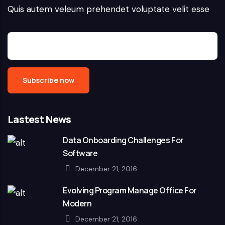
Quis autem veleum prehendet voluptate velit esse
Lastest News
Data Onboarding Challenges For
Software
December 21, 2016
Evolving Program Manage Office For
Modern
December 21, 2016