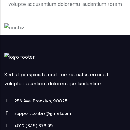
volupte accusantium doloremu laudantium totam
Sed ut perspiciatis unde omnis natus error sit
voluptac usanticm doloremque laudantium
256 Ave, Brooklyn, 90025
supportconbiz@gmail.com
+012 (345) 678 99